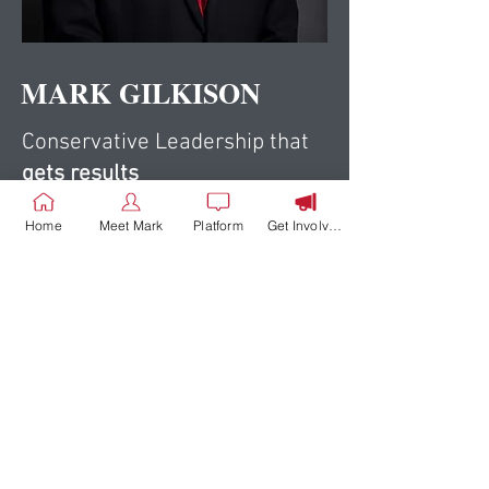
MARK GILKISON
Conservative Leadership that
gets results
Home
Meet Mark
Platform
Get Involved
Support Mark
Gilkison
DONATE NOW